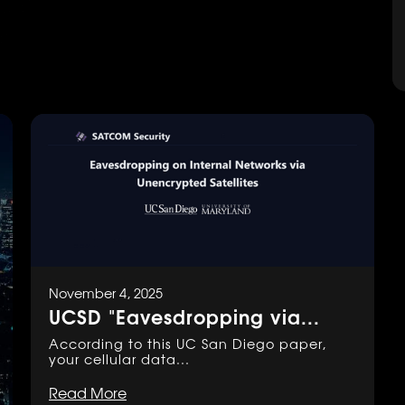
November 4, 2025
UCSD "Eavesdropping via...
According to this UC San Diego paper,
your cellular data...
Read More