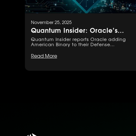
November 25, 2025
Quantum Insider: Oracle’s...
Quantum Insider reports Oracle adding
American Binary to their Defense...
Read More