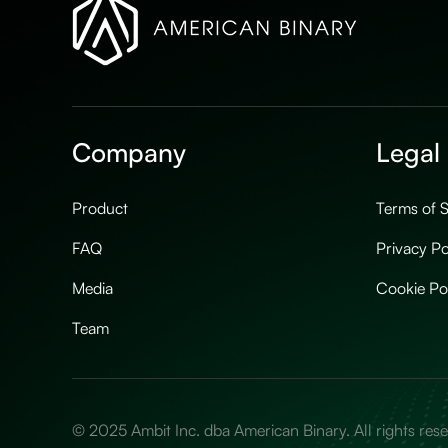
Company
Legal
Product
Terms of S
FAQ
Privacy Po
Media
Cookie Po
Team
© 2025 Ambit Inc. dba American Binary. All rights res