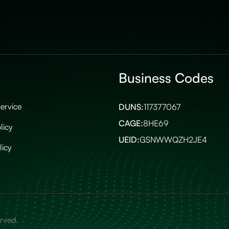
Business Codes
ervice
DUNS:
117377067
CAGE:
8HE69
licy
UEID:
GSNWWQZH2JE4
licy
erved.