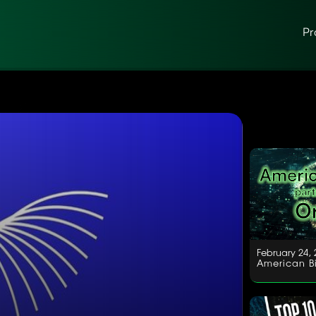
Pr
February 24, 
American Bi