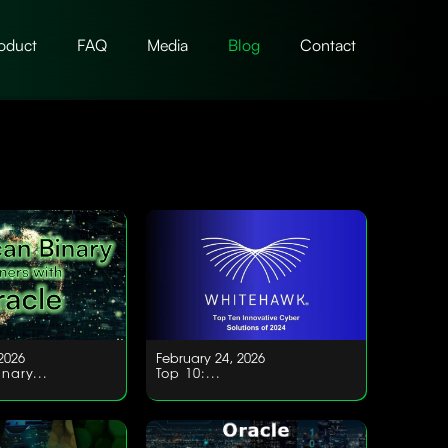
oduct
FAQ
Media
Blog
Contact
2026
February 24, 2026
nary...
Top 10:...