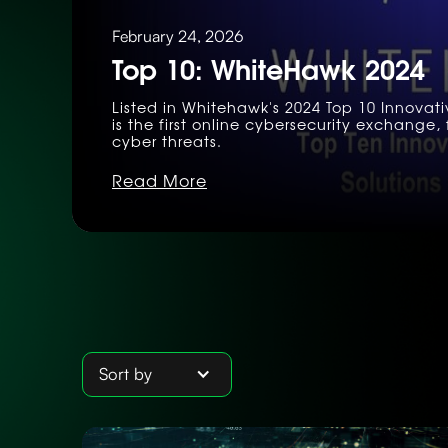
February 24, 2026
Top 10: WhiteHawk 2024
Listed in Whitehawk's 2024 Top 10 Innovat
is the first online cybersecurity exchang
cyber threats.
Read More
Sort by