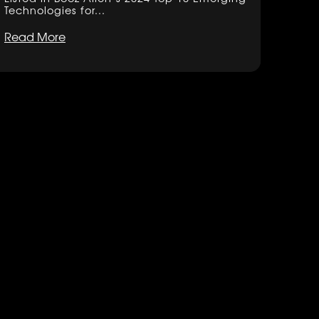
Technologies for...
Read More