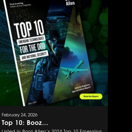
February 24, 2026
Top 10: Booz...
Listed in Booz Allen’s 2024 Top 10 Emerging