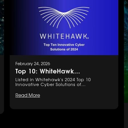
February 24, 2026
Top 10: WhiteHawk...
Listed in Whitehawk's 2024 Top 10
Innovative Cyber Solutions of...
Read More