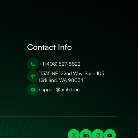
Contact Info
+1 (408) 827-8822
11335 NE 122nd Way, Suite 105
Kirkland, WA 98034
support@ambit.inc