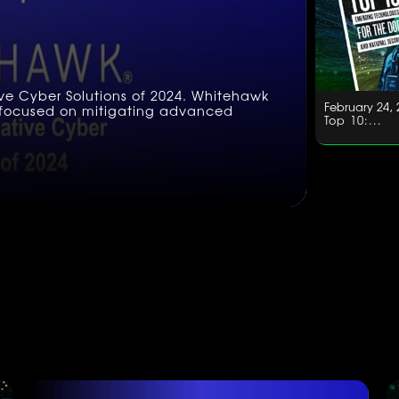
ive Cyber Solutions of 2024. Whitehawk
February 24, 
e, focused on mitigating advanced
Top 10:...