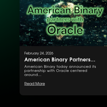
February 24, 2026
American Binary Partners...
American Binary today announced its
partnership with Oracle centered
around...
Read More