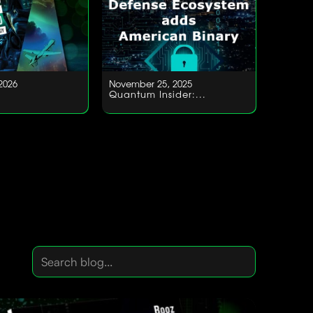
2026
November 25, 2025
Quantum Insider:...