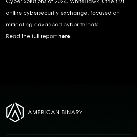
Cyber Solutions of 2024. WhiteHawk is the first 
online cybersecurity exchange, focused on 
mitigating advanced cyber threats. ‍ 
here
Read the full report 
.