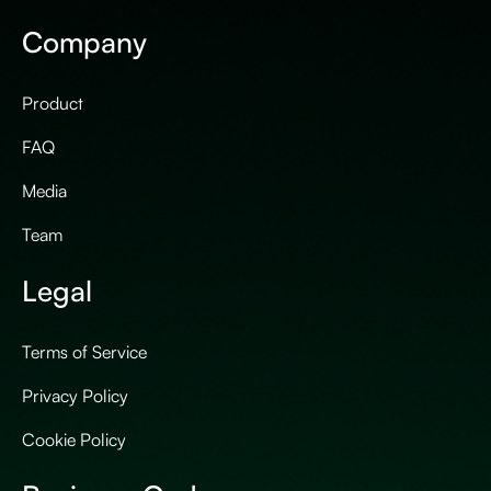
Company
Product
FAQ
Media
Team
Legal
Terms of Service
Privacy Policy
Cookie Policy