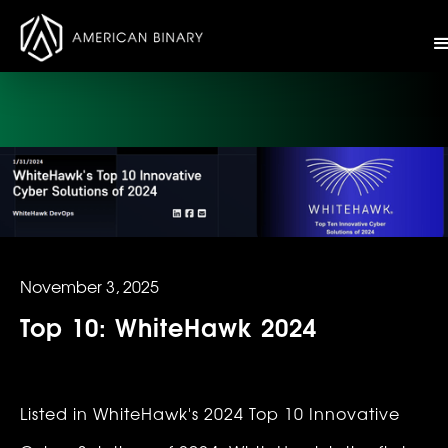
November 3, 2025
Top 10: WhiteHawk 2024
Listed in WhiteHawk's 2024 Top 10 Innovative 