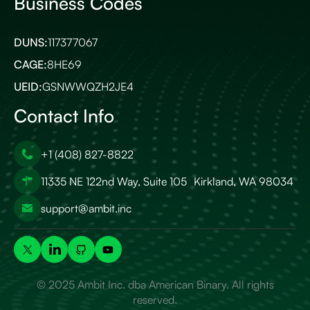
Business Codes
DUNS:
117377067
CAGE:
8HE69
UEID:
GSNWWQZH2JE4
Contact Info
+1 (408) 827-8822
11335 NE 122nd Way, Suite 105 Kirkland, WA 98034
support@ambit.inc
© 2025 Ambit Inc. dba American Binary. All rights
reserved.